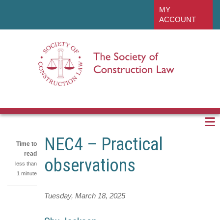
Skip
linkedin
MY
to
ACCOUNT
main
content
NEC4 – Practical
Time to
read
observations
less than
1 minute
Tuesday, March 18, 2025
Share
on
Share