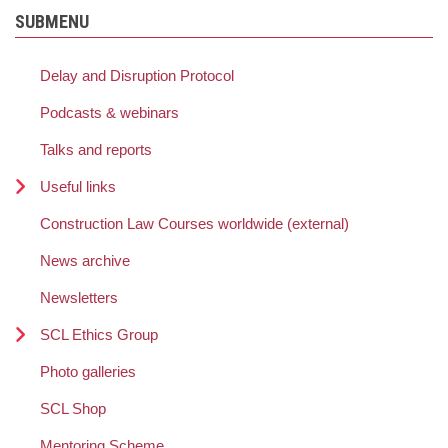
SUBMENU
Delay and Disruption Protocol
Podcasts & webinars
Talks and reports
Useful links
Construction Law Courses worldwide (external)
News archive
Newsletters
SCL Ethics Group
Photo galleries
SCL Shop
Mentoring Scheme