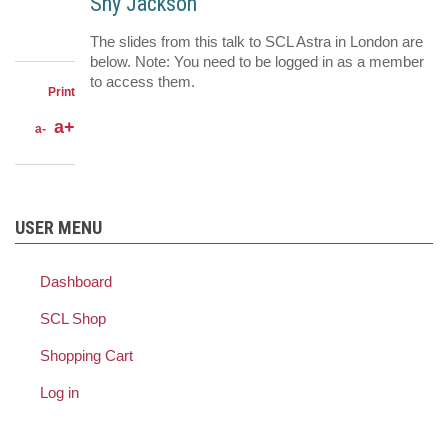
LinkedIn
Shy Jackson
on
Share
Facebook
on
Share
The slides from this talk to SCL Astra in London are
Twitter
through
below. Note: You need to be logged in as a member
email
to access them.
Print
a+
a-
USER MENU
Dashboard
SCL Shop
Shopping Cart
Log in