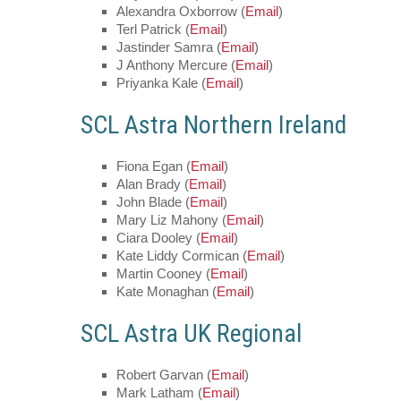
Alexandra Oxborrow (
Email
)
Terl Patrick (
Email
)
Jastinder Samra (
Email
)
J Anthony Mercure (
Email
)
Priyanka Kale (
Email
)
SCL Astra Northern Ireland
Fiona Egan (
Email
)
Alan Brady (
Email
)
John Blade (
Email
)
Mary Liz Mahony (
Email
)
Ciara Dooley (
Email
)
Kate Liddy Cormican (
Email
)
Martin Cooney (
Email
)
Kate Monaghan (
Email
)
SCL Astra UK Regional
Robert Garvan (
Email
)
Mark Latham (
Email
)