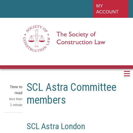
Skip
linkedin
MY
to
ACCOUNT
main
content
SCL Astra Committee
Time to
read
members
less than
1 minute
Share
SCL Astra London
on
Share