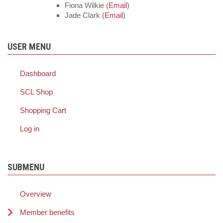
Fiona Wilkie (
Email
)
Jade Clark (
Email
)
USER MENU
Dashboard
SCL Shop
Shopping Cart
Log in
SUBMENU
Overview
Member benefits