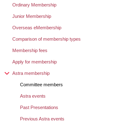
Ordinary Membership
Junior Membership
Overseas eMembership
Comparison of membership types
Membership fees
Apply for membership
Astra membership
Committee members
Astra events
Past Presentations
Previous Astra events