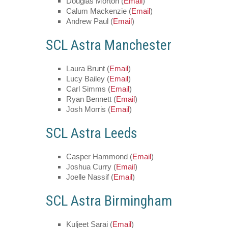
Douglas Morton (
Email
)
Calum Mackenzie (
Email
)
Andrew Paul (
Email
)
SCL Astra Manchester
Laura Brunt (
Email
)
Lucy Bailey (
Email
)
Carl Simms (
Email
)
Ryan Bennett (
Email
)
Josh Morris (
Email
)
SCL Astra Leeds
Casper Hammond (
Email
)
Joshua Curry (
Email
)
Joelle Nassif (
Email
)
SCL Astra Birmingham
Kuljeet Sarai (
Email
)