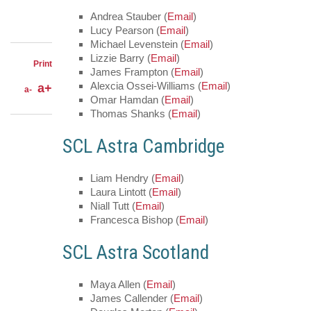
LinkedIn
on
Share
Facebook
Andrea Stauber (
Email
)
on
Share
Lucy Pearson (
Email
)
Twitter
through
Michael Levenstein (
Email
)
email
Lizzie Barry (
Email
)
Print
James Frampton (
Email
)
Alexcia Ossei-Williams (
Email
)
a+
a-
Omar Hamdan (
Email
)
Thomas Shanks (
Email
)
SCL Astra Cambridge
Liam Hendry (
Email
)
Laura Lintott (
Email
)
Niall Tutt (
Email
)
Francesca Bishop (
Email
)
SCL Astra Scotland
Maya Allen (
Email
)
James Callender (
Email
)