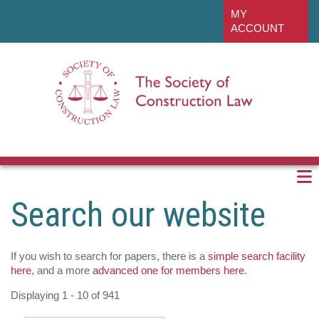
Skip
linkedin
MY
to
ACCOUNT
main
content
Search our website
If you wish to search for papers, there is a
simple search facility
here
, and a more
advanced one for members here
.
Displaying 1 - 10 of 941