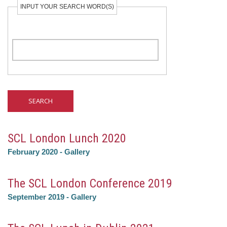
INPUT YOUR SEARCH WORD(S)
SCL London Lunch 2020
February 2020
-
Gallery
The SCL London Conference 2019
September 2019
-
Gallery