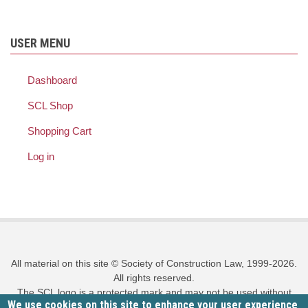
USER MENU
Dashboard
SCL Shop
Shopping Cart
Log in
All material on this site © Society of Construction Law, 1999-2026.
All rights reserved.
The SCL logo is a protected mark and may not be used without
We use cookies on this site to enhance your user experience
prior written permission.