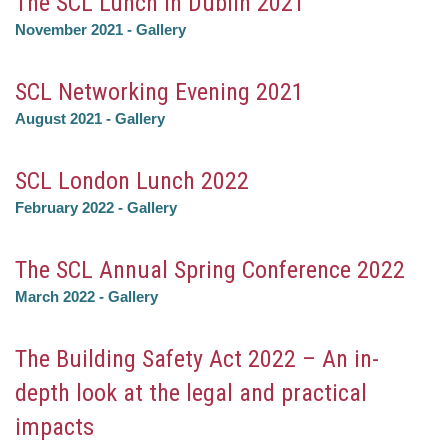
The SCL Lunch in Dublin 2021
November 2021
-
Gallery
SCL Networking Evening 2021
August 2021
-
Gallery
SCL London Lunch 2022
February 2022
-
Gallery
The SCL Annual Spring Conference 2022
March 2022
-
Gallery
The Building Safety Act 2022 – An in-
depth look at the legal and practical
impacts