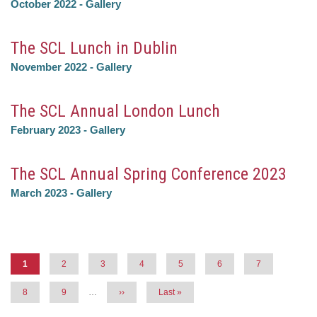
October 2022
-
Gallery
The SCL Lunch in Dublin
November 2022
-
Gallery
The SCL Annual London Lunch
February 2023
-
Gallery
The SCL Annual Spring Conference 2023
March 2023
-
Gallery
Pagination
Current
1
Page
2
Page
3
Page
4
Page
5
Page
6
Page
7
page
Page
8
Page
9
…
Next
››
Last
Last »
page
page