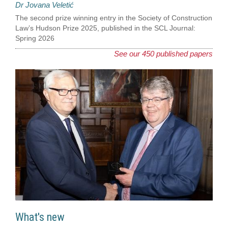
Dr Jovana Veletić
The second prize winning entry in the Society of Construction
Law’s Hudson Prize 2025, published in the SCL Journal:
Spring 2026
See our 450 published papers
What's new