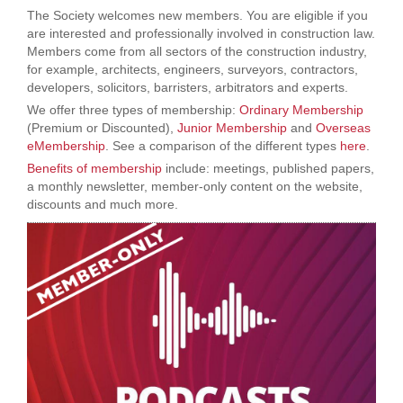
The Society welcomes new members. You are eligible if you
are interested and professionally involved in construction law.
Members come from all sectors of the construction industry,
for example, architects, engineers, surveyors, contractors,
developers, solicitors, barristers, arbitrators and experts.
We offer three types of membership:
Ordinary Membership
(Premium or Discounted),
Junior Membership
and
Overseas
eMembership
. See a comparison of the different types
here
.
Benefits of membership
include: meetings, published papers,
a monthly newsletter, member-only content on the website,
discounts and much more.