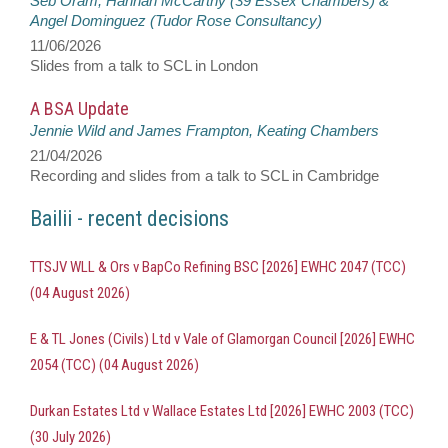
Seb Oram, Hannah McCarthy (39 Essex Chambers) &
Angel Dominguez (Tudor Rose Consultancy)
11/06/2026
Slides from a talk to SCL in London
A BSA Update
Jennie Wild and James Frampton, Keating Chambers
21/04/2026
Recording and slides from a talk to SCL in Cambridge
Bailii - recent decisions
TTSJV WLL & Ors v BapCo Refining BSC [2026] EWHC 2047 (TCC)
(04 August 2026)
E & TL Jones (Civils) Ltd v Vale of Glamorgan Council [2026] EWHC
2054 (TCC) (04 August 2026)
Durkan Estates Ltd v Wallace Estates Ltd [2026] EWHC 2003 (TCC)
(30 July 2026)