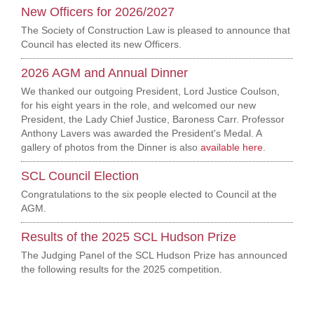
New Officers for 2026/2027
The Society of Construction Law is pleased to announce that
Council has elected its new Officers.
2026 AGM and Annual Dinner
We thanked our outgoing President, Lord Justice Coulson,
for his eight years in the role, and welcomed our new
President, the Lady Chief Justice, Baroness Carr. Professor
Anthony Lavers was awarded the President's Medal. A
gallery of photos from the Dinner is also
available here
.
SCL Council Election
Congratulations to the six people elected to Council at the
AGM.
Results of the 2025 SCL Hudson Prize
The Judging Panel of the SCL Hudson Prize has announced
the following results for the 2025 competition.