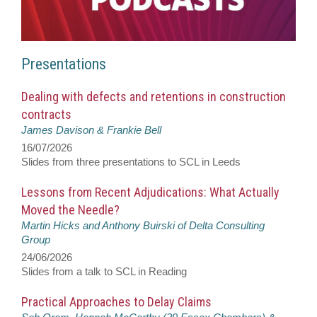
Presentations
Dealing with defects and retentions in construction
contracts
James Davison & Frankie Bell
16/07/2026
Slides from three presentations to SCL in Leeds
Lessons from Recent Adjudications: What Actually
Moved the Needle?
Martin Hicks and Anthony Buirski of Delta Consulting
Group
24/06/2026
Slides from a talk to SCL in Reading
Practical Approaches to Delay Claims