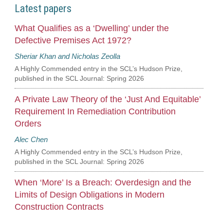
Latest papers
What Qualifies as a ‘Dwelling’ under the
Defective Premises Act 1972?
Sheriar Khan and Nicholas Zeolla
A Highly Commended entry in the SCL’s Hudson Prize,
published in the SCL Journal: Spring 2026
A Private Law Theory of the ‘Just And Equitable’
Requirement In Remediation Contribution
Orders
Alec Chen
A Highly Commended entry in the SCL’s Hudson Prize,
published in the SCL Journal: Spring 2026
When ‘More’ Is a Breach: Overdesign and the
Limits of Design Obligations in Modern
Construction Contracts