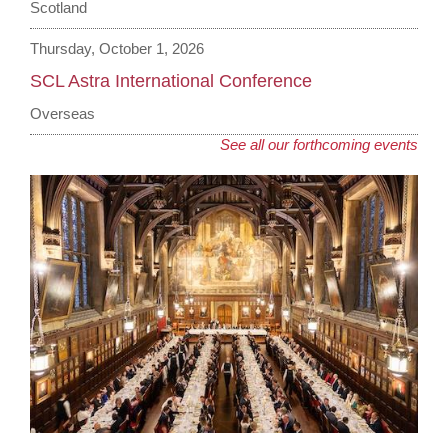
Scotland
Thursday, October 1, 2026
SCL Astra International Conference
Overseas
See all our forthcoming events