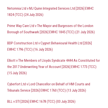
Netomnia Ltd v MJ Quinn Integrated Services Ltd [2026] EWHC
1824 (TCC) (24 July 2026)
Prime Way Care Ltd v The Mayor and Burgesses of the London
Borough of Southwark [2026] EWHC 1845 (TCC) (21 July 2026)
BDP Construction Ltd v Cygnet Behavioural Health Ltd [2026]
EWHC 1796 (TCC) (16 July 2026)
Elliott v The Members of Lloyds Syndicate 4444 As Constituted for
the 2017 Underwriting Year of Account [2026] EWHC 1773 (TCC)
(15 July 2026)
Cyberfort Ltd v Lord Chancellor on Behalf of HM Courts and
Tribunals Service [2026] EWHC 1760 (TCC) (13 July 2026)
BLL v STI [2026] EWHC 1678 (TCC) (03 July 2026)