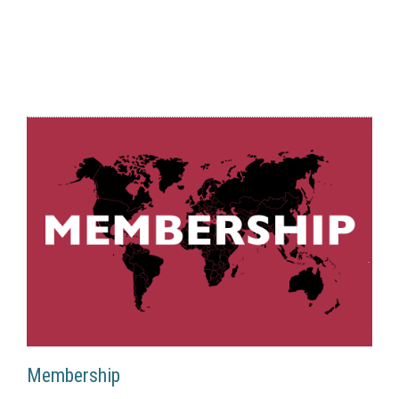
Membership