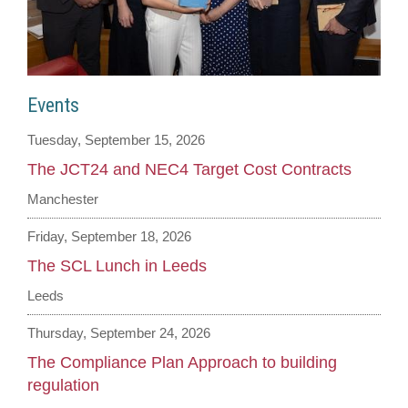
Events
Tuesday, September 15, 2026
The JCT24 and NEC4 Target Cost Contracts
Manchester
Friday, September 18, 2026
The SCL Lunch in Leeds
Leeds
Thursday, September 24, 2026
The Compliance Plan Approach to building
regulation