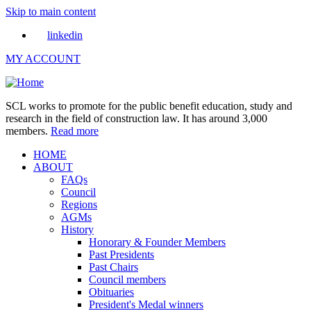
Skip to main content
linkedin
MY ACCOUNT
SCL works to promote for the public benefit education, study and
research in the field of construction law. It has around 3,000
members.
Read more
HOME
ABOUT
FAQs
Council
Regions
AGMs
History
Honorary & Founder Members
Past Presidents
Past Chairs
Council members
Obituaries
President's Medal winners