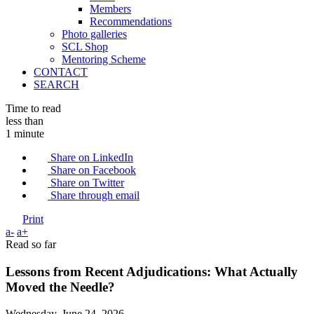
Members
Recommendations
Photo galleries
SCL Shop
Mentoring Scheme
CONTACT
SEARCH
Time to read
less than
1 minute
Share on LinkedIn
Share on Facebook
Share on Twitter
Share through email
Print
a-
a+
Read so far
Lessons from Recent Adjudications: What Actually
Moved the Needle?
Wednesday, June 24, 2026