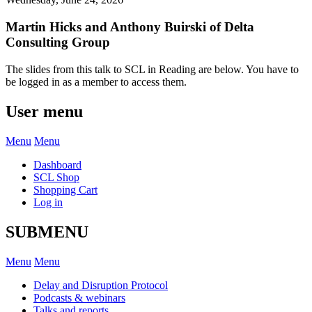
Martin Hicks and Anthony Buirski of Delta
Consulting Group
The slides from this talk to SCL in Reading are below. You have to
be logged in as a member to access them.
User menu
Menu
Menu
Dashboard
SCL Shop
Shopping Cart
Log in
SUBMENU
Menu
Menu
Delay and Disruption Protocol
Podcasts & webinars
Talks and reports