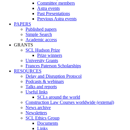
Committee members
Astra events
Past Presentations
Previous Astra events
PAPERS
Published papers
Simple Search
Academic access
GRANTS
SCL Hudson Prize
Prize winners
University Grants
Frances Paterson Scholarships
RESOURCES
Delay and Disruption Protocol
Podcasts & webinars
Talks and reports
Useful links
SCLs around the world
Construction Law Courses worldwide (external)
News archive
Newsletters
SCL Ethics Group
Documents
Links