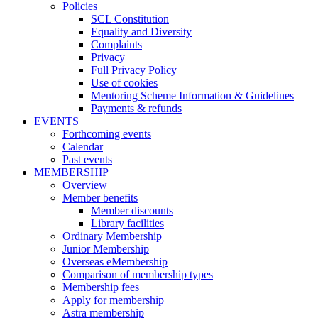
Policies
SCL Constitution
Equality and Diversity
Complaints
Privacy
Full Privacy Policy
Use of cookies
Mentoring Scheme Information & Guidelines
Payments & refunds
EVENTS
Forthcoming events
Calendar
Past events
MEMBERSHIP
Overview
Member benefits
Member discounts
Library facilities
Ordinary Membership
Junior Membership
Overseas eMembership
Comparison of membership types
Membership fees
Apply for membership
Astra membership