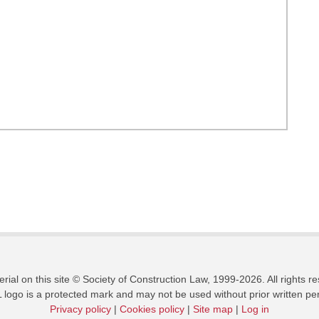
erial on this site © Society of Construction Law, 1999-2026. All rights r
logo is a protected mark and may not be used without prior written pe
Privacy policy
|
Cookies policy
|
Site map
|
Log in