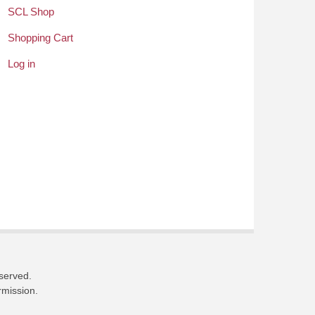
SCL Shop
Shopping Cart
Log in
eserved.
rmission.