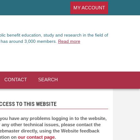
MY ACCOUNT
ic benefit education, study and research in the field of
It has around 3,000 members.
Read more
CONTACT
SEARCH
CCESS TO THIS WEBSITE
 you have any problems logging in to the website,
 any other technical issues, please contact the
ebmaster directly, using the Website feedback
ption on
our contact page
.