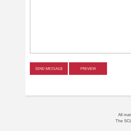
All mat
The SCL 