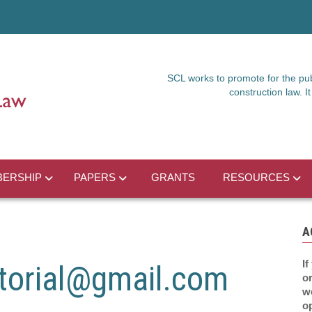
SCL works to promote for the publ
construction law. 
ERSHIP
PAPERS
GRANTS
RESOURCES
A
If
torial@gmail.com
or
w
o