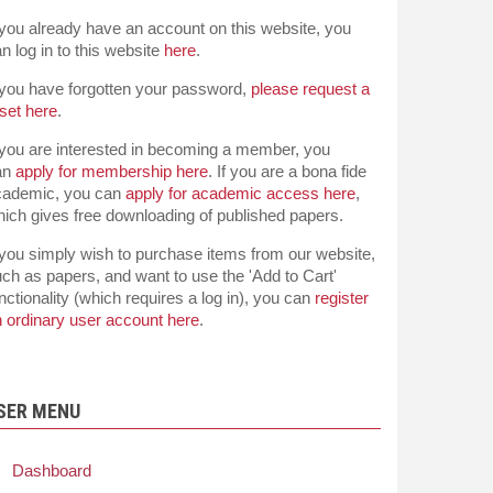
 you already have an account on this website, you
n log in to this website
here
.
 you have forgotten your password,
please request a
set here
.
 you are interested in becoming a member, you
an
apply for membership here
. If you are a bona fide
cademic, you can
apply for academic access here
,
ich gives free downloading of published papers.
 you simply wish to purchase items from our website,
ch as papers, and want to use the 'Add to Cart'
nctionality (which requires a log in), you can
register
 ordinary user account here
.
SER MENU
Dashboard