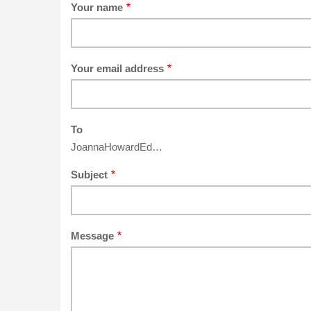
Your name
Your email address
To
JoannaHowardEd…
Subject
Message