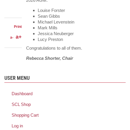
LinkedIn
2026 AGM:
on
Share
Facebook
on
Share
Louise Forster
Twitter
through
Sean Gibbs
email
Michael Levenstein
Print
Mark Mills
Jessica Neuberger
a+
a-
Lucy Preston
Congratulations to all of them.
Rebecca Shorter, Chair
USER MENU
Dashboard
SCL Shop
Shopping Cart
Log in