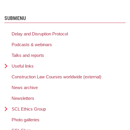
SUBMENU
Delay and Disruption Protocol
Podcasts & webinars
Talks and reports
Useful links
Construction Law Courses worldwide (external)
News archive
Newsletters
SCL Ethics Group
Photo galleries