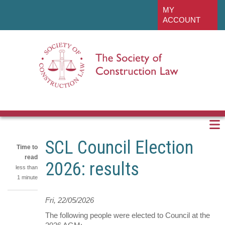
Skip
linkedin
MY
to
ACCOUNT
main
content
SCL Council Election
Time to
read
2026: results
less than
1 minute
Fri, 22/05/2026
Share
on
The following people were elected to Council at the
Share