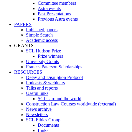
Committee members
Astra events
Past Presentations
Previous Astra events
PAPERS
Published papers
Simple Search
Academic access
GRANTS
SCL Hudson Prize
Prize winners
University Grants
Frances Paterson Scholarships
RESOURCES
Delay and Disruption Protocol
Podcasts & webinars
Talks and reports
Useful links
SCLs around the world
Construction Law Courses worldwide (external)
News archive
Newsletters
SCL Ethics Group
Documents
Links