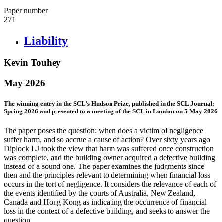
Paper number
271
Liability
Kevin Touhey
May 2026
The winning entry in the SCL’s Hudson Prize, published in the SCL Journal:
Spring 2026 and presented to a meeting of the SCL in London on 5 May 2026
The paper poses the question: when does a victim of negligence
suffer harm, and so accrue a cause of action? Over sixty years ago
Diplock LJ took the view that harm was suffered once construction
was complete, and the building owner acquired a defective building
instead of a sound one. The paper examines the judgments since
then and the principles relevant to determining when financial loss
occurs in the tort of negligence. It considers the relevance of each of
the events identified by the courts of Australia, New Zealand,
Canada and Hong Kong as indicating the occurrence of financial
loss in the context of a defective building, and seeks to answer the
question.