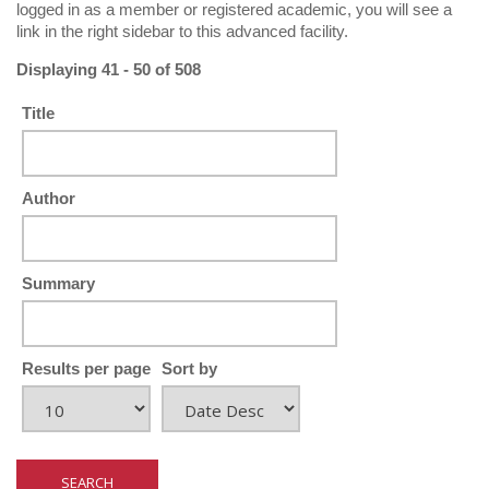
logged in as a member or registered academic, you will see a
link in the right sidebar to this advanced facility.
Displaying 41 - 50 of 508
Title
Author
Summary
Results per page
Sort by