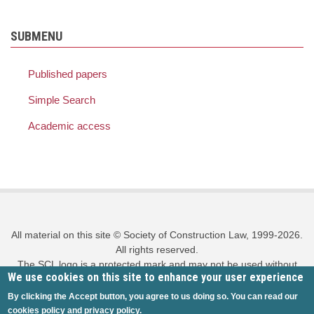
SUBMENU
Published papers
Simple Search
Academic access
All material on this site © Society of Construction Law, 1999-2026.
All rights reserved.
The SCL logo is a protected mark and may not be used without
We use cookies on this site to enhance your user experience
prior written permission.
Privacy policy
|
Cookies policy
|
Site map
|
Log in
By clicking the Accept button, you agree to us doing so. You can read our
cookies policy
and
privacy policy
.