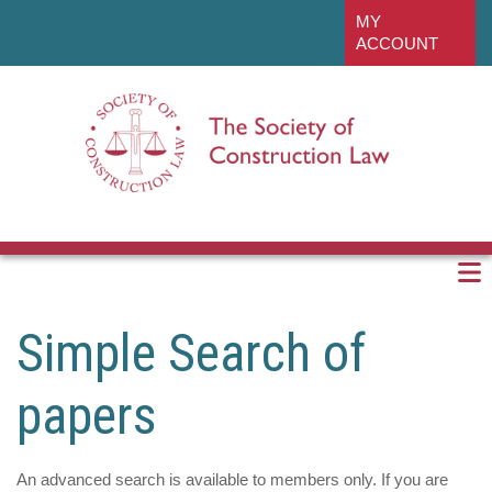
Skip
linkedin
MY
to
ACCOUNT
main
content
Simple Search of
papers
An advanced search is available to members only. If you are