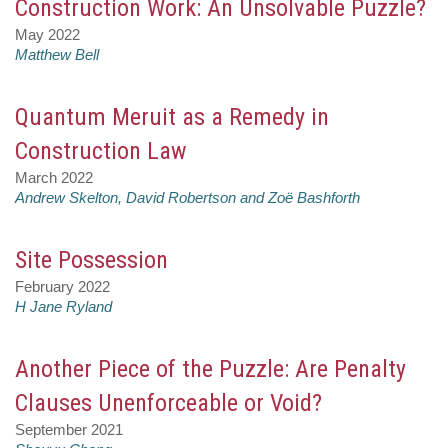
Construction Work: An Unsolvable Puzzle?
May 2022
Matthew Bell
Quantum Meruit as a Remedy in
Construction Law
March 2022
Andrew Skelton, David Robertson and Zoë Bashforth
Site Possession
February 2022
H Jane Ryland
Another Piece of the Puzzle: Are Penalty
Clauses Unenforceable or Void?
September 2021