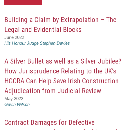
Building a Claim by Extrapolation – The
Legal and Evidential Blocks
June 2022
His Honour Judge Stephen Davies
A Silver Bullet as well as a Silver Jubilee?
How Jurisprudence Relating to the UK’s
HGCRA Can Help Save Irish Construction
Adjudication from Judicial Review
May 2022
Gavin Wilson
Contract Damages for Defective