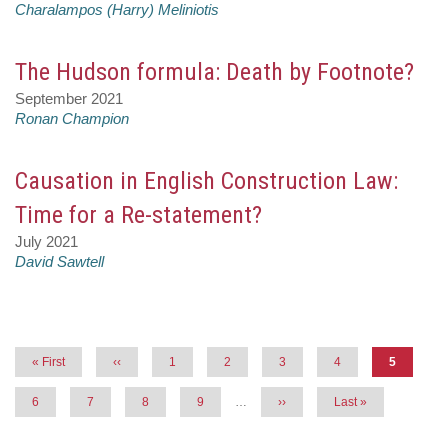
Charalampos (Harry) Meliniotis
The Hudson formula: Death by Footnote?
September 2021
Ronan Champion
Causation in English Construction Law:
Time for a Re-statement?
July 2021
David Sawtell
Pagination
First
« First
Previous
‹‹
Page
1
Page
2
Page
3
Page
4
Current
5
page
page
page
Page
6
Page
7
Page
8
Page
9
…
Next
››
Last
Last »
page
page