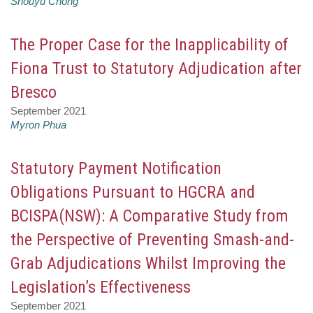
Shouyu Chong
The Proper Case for the Inapplicability of
Fiona Trust to Statutory Adjudication after
Bresco
September 2021
Myron Phua
Statutory Payment Notification
Obligations Pursuant to HGCRA and
BCISPA(NSW): A Comparative Study from
the Perspective of Preventing Smash-and-
Grab Adjudications Whilst Improving the
Legislation’s Effectiveness
September 2021