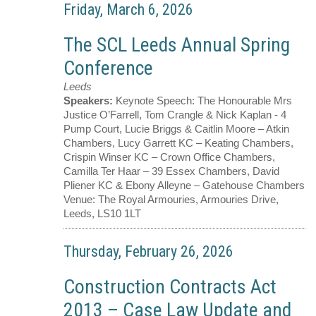
Friday, March 6, 2026
The SCL Leeds Annual Spring
Conference
Leeds
Speakers:
Keynote Speech: The Honourable Mrs
Justice O’Farrell, Tom Crangle & Nick Kaplan - 4
Pump Court, Lucie Briggs & Caitlin Moore – Atkin
Chambers, Lucy Garrett KC – Keating Chambers,
Crispin Winser KC – Crown Office Chambers,
Camilla Ter Haar – 39 Essex Chambers, David
Pliener KC & Ebony Alleyne – Gatehouse Chambers
Venue:
The Royal Armouries, Armouries Drive,
Leeds, LS10 1LT
Thursday, February 26, 2026
Construction Contracts Act
2013 – Case Law Update and