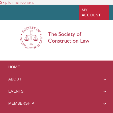
Skip to main content
linkedin
MY
ACCOUNT
HOME
ABOUT
EVENTS
MEMBERSHIP