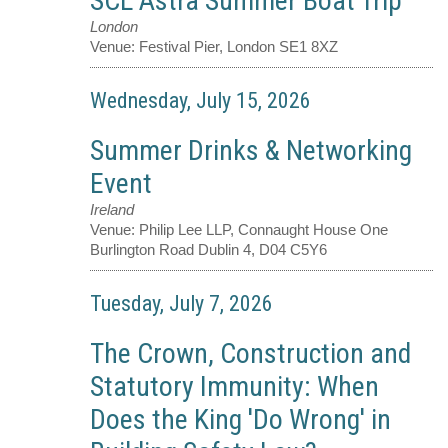
SCL Astra Summer Boat Trip
London
Venue:
Festival Pier, London SE1 8XZ
Wednesday, July 15, 2026
Summer Drinks & Networking
Event
Ireland
Venue:
Philip Lee LLP, Connaught House One
Burlington Road Dublin 4, D04 C5Y6
Tuesday, July 7, 2026
The Crown, Construction and
Statutory Immunity: When
Does the King 'Do Wrong' in