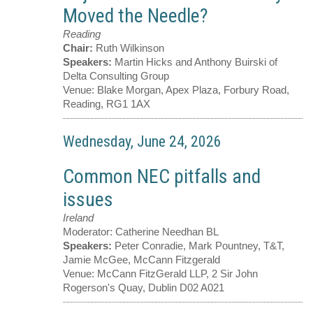
Moved the Needle?
Reading
Chair:
Ruth Wilkinson
Speakers:
Martin Hicks and Anthony Buirski of
Delta Consulting Group
Venue:
Blake Morgan, Apex Plaza, Forbury Road,
Reading, RG1 1AX
Wednesday, June 24, 2026
Common NEC pitfalls and
issues
Ireland
Moderator:
Catherine Needhan BL
Speakers:
Peter Conradie, Mark Pountney, T&T,
Jamie McGee, McCann Fitzgerald
Venue:
McCann FitzGerald LLP, 2 Sir John
Rogerson's Quay, Dublin D02 A021