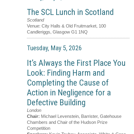
The SCL Lunch in Scotland
Scotland
Venue:
City Halls & Old Fruitmarket, 100
Candleriggs, Glasgow G1 1NQ
Tuesday, May 5, 2026
It’s Always the First Place You
Look: Finding Harm and
Completing the Cause of
Action in Negligence for a
Defective Building
London
Chair:
Michael Levenstein, Barrister, Gatehouse
Chambers and Chair of the Hudson Prize
Competition