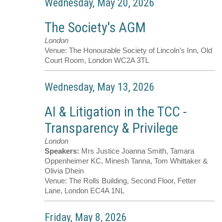
Wednesday, May 20, 2026
The Society's AGM
London
Venue:
The Honourable Society of Lincoln’s Inn, Old
Court Room, London WC2A 3TL
Wednesday, May 13, 2026
AI & Litigation in the TCC -
Transparency & Privilege
London
Speakers:
Mrs Justice Joanna Smith, Tamara
Oppenheimer KC, Minesh Tanna, Tom Whittaker &
Olivia Dhein
Venue:
The Rolls Building, Second Floor, Fetter
Lane, London EC4A 1NL
Friday, May 8, 2026