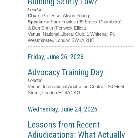
Building Safety Law?
London
Chair:
Professor Alison Young
Speakers:
Sam Fowles (39 Essex Chambers)
& Ben Smith (Fenwick Elliott)
Venue:
National Liberal Club, 1 Whitehall Pl,
Westminster, London SW1A 2HE
Friday, June 26, 2026
Advocacy Training Day
London
Venue:
International Arbitration Centre, 190 Fleet
Street, London EC4A 2AG
Wednesday, June 24, 2026
Lessons from Recent
Adjudications: What Actually