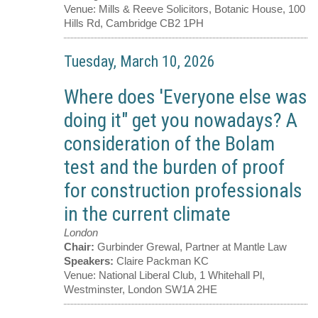
Venue:
Mills & Reeve Solicitors, Botanic House, 100
Hills Rd, Cambridge CB2 1PH
Tuesday, March 10, 2026
Where does 'Everyone else was
doing it" get you nowadays? A
consideration of the Bolam
test and the burden of proof
for construction professionals
in the current climate
London
Chair:
Gurbinder Grewal, Partner at Mantle Law
Speakers:
Claire Packman KC
Venue:
National Liberal Club, 1 Whitehall Pl,
Westminster, London SW1A 2HE