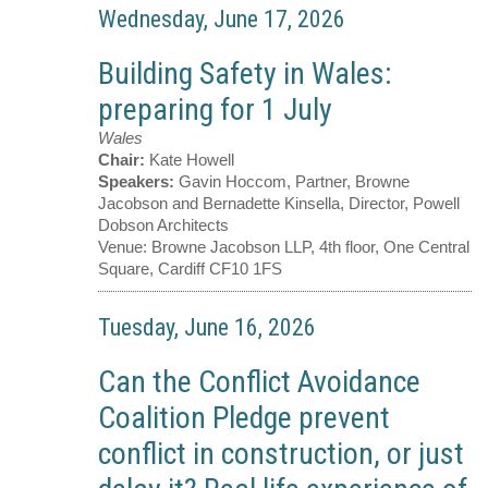
Wednesday, June 17, 2026
Building Safety in Wales:
preparing for 1 July
Wales
Chair:
Kate Howell
Speakers:
Gavin Hoccom, Partner, Browne
Jacobson and Bernadette Kinsella, Director, Powell
Dobson Architects
Venue:
Browne Jacobson LLP, 4th floor, One Central
Square, Cardiff CF10 1FS
Tuesday, June 16, 2026
Can the Conflict Avoidance
Coalition Pledge prevent
conflict in construction, or just