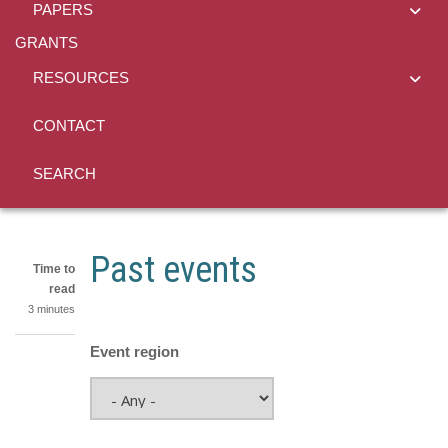
PAPERS
GRANTS
RESOURCES
CONTACT
SEARCH
Past events
Time to
read
3 minutes
Event region
Share
on
Share
LinkedIn
on
Share
Facebook
on
Share