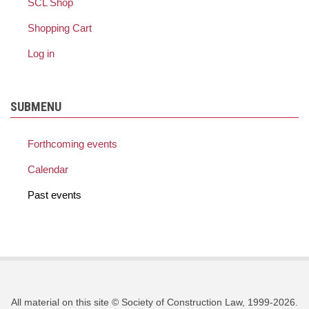
SCL Shop
Shopping Cart
Log in
SUBMENU
Forthcoming events
Calendar
Past events
All material on this site © Society of Construction Law, 1999-2026.