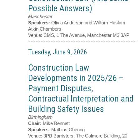
Possible Answers)
Manchester
Speakers:
Olivia Anderson and William Haslam,
Atkin Chambers
Venue:
CMS, 1 The Avenue, Manchester M3 3AP
Tuesday, June 9, 2026
Construction Law
Developments in 2025/26 –
Payment Disputes,
Contractual Interpretation and
Building Safety Issues
Birmingham
Chair:
Mike Bennett
Speakers:
Mathias Cheung
Venue:
3PB Barristers, The Colmore Building, 20