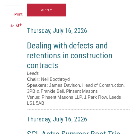
Twitter
through
email
Print
a+
a-
Thursday, July 16, 2026
Dealing with defects and
retentions in construction
contracts
Leeds
Chair:
Neil Boothroyd
Speakers:
James Davison, Head of Construction,
3PB & Frankie Bell, Pinsent Masons
Venue:
Pinsent Masons LLP, 1 Park Row, Leeds
LS1 5AB
Thursday, July 16, 2026