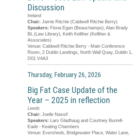
Discussion
Ireland
Chair:
Jamie Ritchie (Caldwell Ritchie Berry)
Speakers:
Fiona Egan (Beauchamps), Alan Brady
BL (Law Library), Keith Kelliher (Kelliher &
Associates)
Venue:
Caldwell Ritchie Berry - Main Conference
Room, 2 Dublin Landings, North Wall Quay, Dublin 1,
D01 V4A3
Thursday, February 26, 2026
Big Fat Case Update of the
Year – 2025 in reflection
Leeds
Chair:
Joelle Nassif
Speakers:
Lars Gladhaug and Courtney Burrell-
Eade - Keating Chambers
Venue:
Eversheds, Bridgewater Place, Water Lane,