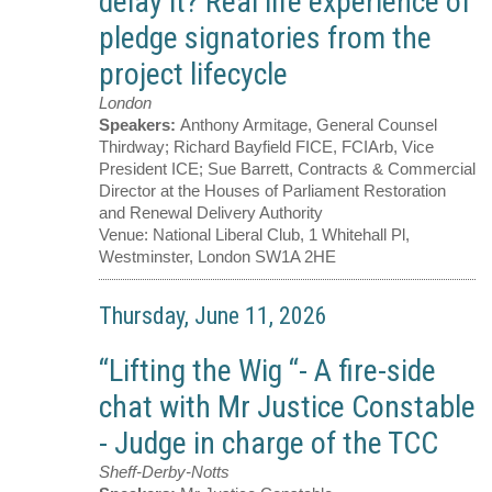
delay it? Real life experience of
pledge signatories from the
project lifecycle
London
Speakers:
Anthony Armitage, General Counsel
Thirdway; Richard Bayfield FICE, FCIArb, Vice
President ICE; Sue Barrett, Contracts & Commercial
Director at the Houses of Parliament Restoration
and Renewal Delivery Authority
Venue:
National Liberal Club, 1 Whitehall Pl,
Westminster, London SW1A 2HE
Thursday, June 11, 2026
“Lifting the Wig “- A fire-side
chat with Mr Justice Constable
- Judge in charge of the TCC
Sheff-Derby-Notts