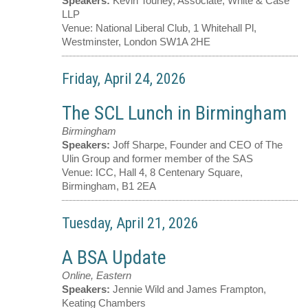
Speakers:
Kevin Touhey, Associate, White & Case
LLP
Venue:
National Liberal Club, 1 Whitehall Pl,
Westminster, London SW1A 2HE
Friday, April 24, 2026
The SCL Lunch in Birmingham
Birmingham
Speakers:
Joff Sharpe, Founder and CEO of The
Ulin Group and former member of the SAS
Venue:
ICC, Hall 4, 8 Centenary Square,
Birmingham, B1 2EA
Tuesday, April 21, 2026
A BSA Update
Online, Eastern
Speakers:
Jennie Wild and James Frampton,
Keating Chambers