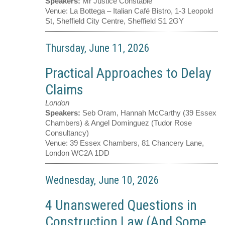
Speakers:
Mr Justice Constable
Venue:
La Bottega – Italian Café Bistro, 1-3 Leopold
St, Sheffield City Centre, Sheffield S1 2GY
Thursday, June 11, 2026
Practical Approaches to Delay
Claims
London
Speakers:
Seb Oram, Hannah McCarthy (39 Essex
Chambers) & Angel Dominguez (Tudor Rose
Consultancy)
Venue:
39 Essex Chambers, 81 Chancery Lane,
London WC2A 1DD
Wednesday, June 10, 2026
4 Unanswered Questions in
Construction Law (And Some