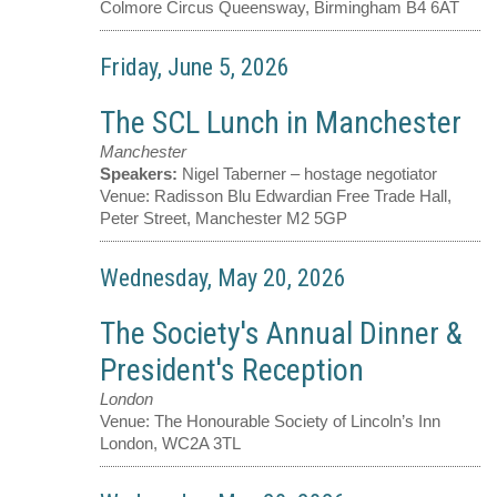
Colmore Circus Queensway, Birmingham B4 6AT
Friday, June 5, 2026
The SCL Lunch in Manchester
Manchester
Speakers:
Nigel Taberner – hostage negotiator
Venue:
Radisson Blu Edwardian Free Trade Hall,
Peter Street, Manchester M2 5GP
Wednesday, May 20, 2026
The Society's Annual Dinner &
President's Reception
London
Venue:
The Honourable Society of Lincoln’s Inn
London, WC2A 3TL