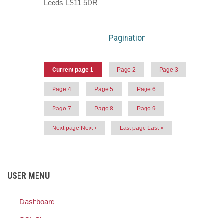
Leeds LS11 5DR
Pagination
Current page
1
Page
2
Page
3
Page
4
Page
5
Page
6
Page
7
Page
8
Page
9
…
Next page
Next ›
Last page
Last »
USER MENU
Dashboard