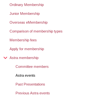
Ordinary Membership
Junior Membership
Overseas eMembership
Comparison of membership types
Membership fees
Apply for membership
Astra membership
Committee members
Astra events
Past Presentations
Previous Astra events