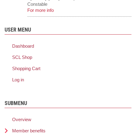
Constable
For more info
USER MENU
Dashboard
SCL Shop
Shopping Cart
Log in
SUBMENU
Overview
Member benefits