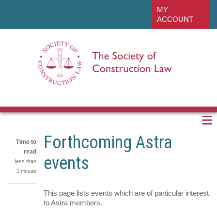
Skip
linkedin
MY
to
ACCOUNT
main
content
Forthcoming Astra
Time to
read
events
less than
1 minute
This page lists events which are of particular interest
Share
to Astra members.
on
Share