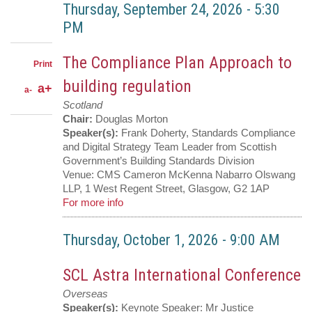
LinkedIn
on
Share
Thursday, September 24, 2026
-
5:30
Facebook
on
Share
PM
Twitter
through
email
The Compliance Plan Approach to
Print
building regulation
a+
a-
Scotland
Chair:
Douglas Morton
Speaker(s):
Frank Doherty, Standards Compliance
and Digital Strategy Team Leader from Scottish
Government’s Building Standards Division
Venue:
CMS Cameron McKenna Nabarro Olswang
LLP, 1 West Regent Street, Glasgow, G2 1AP
For more info
Thursday, October 1, 2026
-
9:00 AM
SCL Astra International Conference
Overseas
Speaker(s):
Keynote Speaker: Mr Justice