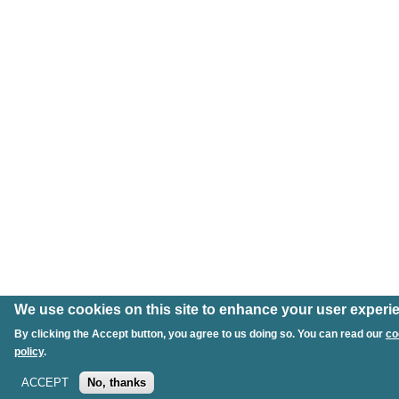
We use cookies on this site to enhance your user experi
By clicking the Accept button, you agree to us doing so. You can read our
co
policy
.
ACCEPT
No, thanks