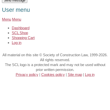
User menu
Menu
Menu
Dashboard
SCL Shop
Shopping Cart
Log in
All material on this site © Society of Construction Law, 1999-2026.
All rights reserved.
The SCL logo is a protected mark and may not be used without
prior written permission.
Privacy policy
|
Cookies policy
|
Site map
|
Log in