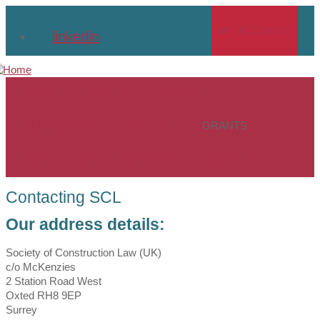
Skip
to
MY ACCOUNT
linkedin
main
content
HOME
ABOUT
EVENTS
MEMBERSHIP
PAPERS
GRANTS
RESOURCES
CONTACT
SEARCH
Contacting SCL
Our address details:
Society of Construction Law (UK)
c/o McKenzies
2 Station Road West
Oxted RH8 9EP
Surrey