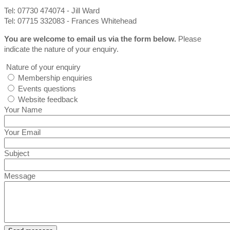
Tel: 07730 474074 - Jill Ward
Tel: 07715 332083 - Frances Whitehead
You are welcome to email us via the form below.
Please
indicate the nature of your enquiry.
Nature of your enquiry
Membership enquiries
Events questions
Website feedback
Your Name
Your Email
Subject
Message