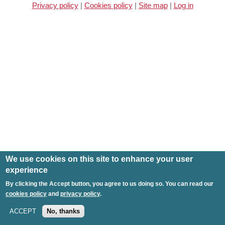
Privacy policy
|
Cookies policy
|
Site map
|
Log in
We use cookies on this site to enhance your user
experience
By clicking the Accept button, you agree to us doing so. You can read our
cookies policy
and
privacy policy
.
ACCEPT
No, thanks