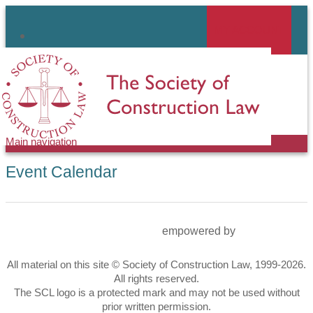
Skip
to
MY ACCOUNT
linkedin
main
content
Main navigation
Event Calendar
empowered by
All material on this site © Society of Construction Law, 1999-2026.
All rights reserved.
The SCL logo is a protected mark and may not be used without
prior written permission.