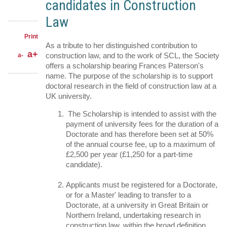
candidates in Construction
Facebook
on
Share
Twitter
through
Law
email
Print
As a tribute to her distinguished contribution to
a+
construction law, and to the work of SCL, the Society
a-
offers a scholarship bearing Frances Paterson's
name. The purpose of the scholarship is to support
doctoral research in the field of construction law at a
UK university.
The Scholarship is intended to assist with the
payment of university fees for the duration of a
Doctorate and has therefore been set at 50%
of the annual course fee, up to a maximum of
£2,500 per year (£1,250 for a part-time
candidate).
Applicants must be registered for a Doctorate,
or for a Master' leading to transfer to a
Doctorate, at a university in Great Britain or
Northern Ireland, undertaking research in
construction law, within the broad definition