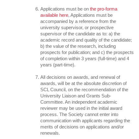
Applications must be on
the pro-forma
available here
, Applications must be
accompanied by a reference from the
university supervisor, or prospective
supervisor of the candidate as to: a) the
academic record and quality of the candidate;
b) the value of the research, including
prospects for publication; and c) the prospects
of completion within 3 years (full-time) and 4
years (part-time).
All decisions on awards, and renewal of
awards, will be at the absolute discretion of
SCL Council, on the recommendation of the
University Liaison and Grants Sub-
Committee. An independent academic
reviewer may be used in the initial award
process. The Society cannot enter into
communication with applicants regarding the
merits of decisions on applications and/or
renewals.