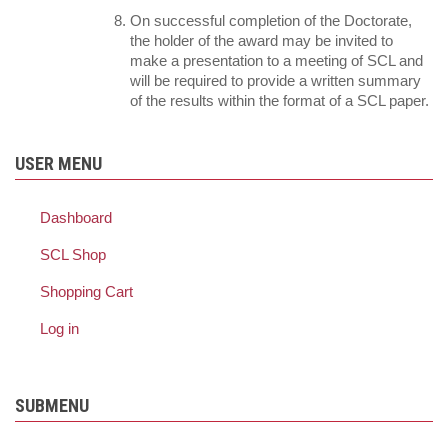
On successful completion of the Doctorate,
the holder of the award may be invited to
make a presentation to a meeting of SCL and
will be required to provide a written summary
of the results within the format of a SCL paper.
USER MENU
Dashboard
SCL Shop
Shopping Cart
Log in
SUBMENU