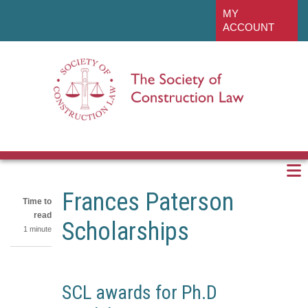
Skip
linkedin
MY
to
ACCOUNT
main
content
Frances Paterson
Time to
read
Scholarships
1 minute
Share
on
Share
SCL awards for Ph.D
LinkedIn
on
Share