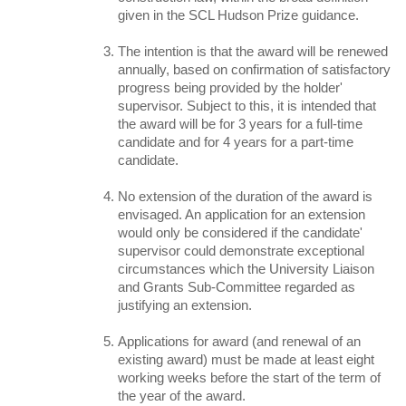
given in the SCL Hudson Prize guidance.
The intention is that the award will be renewed
annually, based on confirmation of satisfactory
progress being provided by the holder'
supervisor. Subject to this, it is intended that
the award will be for 3 years for a full-time
candidate and for 4 years for a part-time
candidate.
No extension of the duration of the award is
envisaged. An application for an extension
would only be considered if the candidate'
supervisor could demonstrate exceptional
circumstances which the University Liaison
and Grants Sub-Committee regarded as
justifying an extension.
Applications for award (and renewal of an
existing award) must be made at least eight
working weeks before the start of the term of
the year of the award.