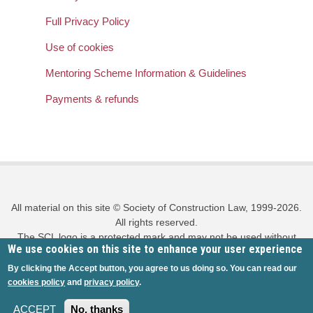
Full Privacy Policy
Use of cookies
Mentoring Scheme Information & Guidelines
Payments & refunds
All material on this site © Society of Construction Law, 1999-2026.
All rights reserved.
The SCL logo is a protected mark and may not be used without
We use cookies on this site to enhance your user experience
prior written permission.
Privacy policy
|
Cookies policy
|
Site map
|
Log in
By clicking the Accept button, you agree to us doing so. You can read our
cookies policy
and
privacy policy
.
ACCEPT
No, thanks