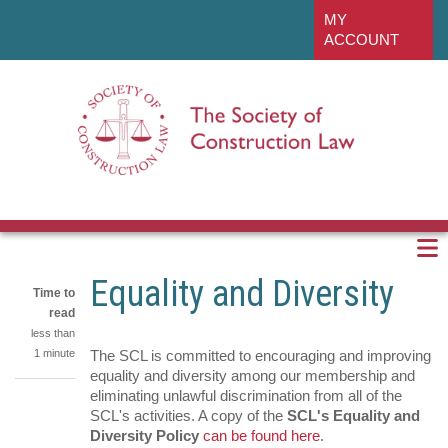
Skip
linkedin
MY
to
ACCOUNT
main
content
Equality and Diversity
Time to
read
less than
1 minute
The SCL is committed to encouraging and improving
equality and diversity among our membership and
eliminating unlawful discrimination from all of the
Share
SCL's activities. A copy of the
SCL's Equality and
on
Share
Diversity Policy
can be found here
.