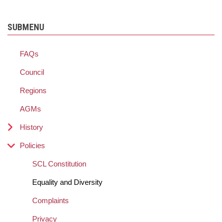
SUBMENU
FAQs
Council
Regions
AGMs
History
Policies
SCL Constitution
Equality and Diversity
Complaints
Privacy