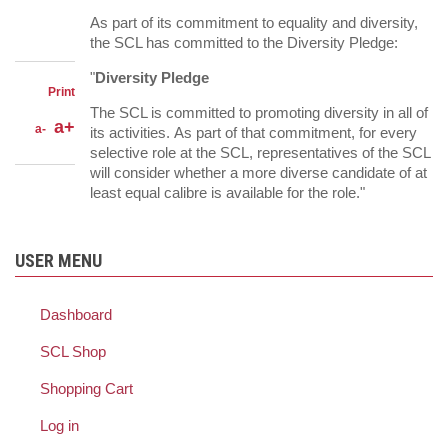
LinkedIn
on
Share
As part of its commitment to equality and diversity,
Facebook
on
Share
the SCL has committed to the Diversity Pledge:
Twitter
through
email
"
Diversity Pledge
Print
The SCL is committed to promoting diversity in all of
a+
a-
its activities. As part of that commitment, for every
selective role at the SCL, representatives of the SCL
will consider whether a more diverse candidate of at
least equal calibre is available for the role."
USER MENU
Dashboard
SCL Shop
Shopping Cart
Log in