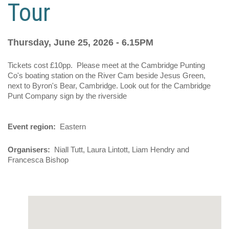
Tour
Thursday, June 25, 2026 - 6.15PM
Tickets cost £10pp. Please meet at the Cambridge Punting
Co's boating station on the River Cam beside Jesus Green,
next to Byron's Bear, Cambridge. Look out for the Cambridge
Punt Company sign by the riverside
Event region
Eastern
Organisers
Niall Tutt, Laura Lintott, Liam Hendry and
Francesca Bishop