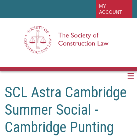
Skip
linkedin
MY
to
ACCOUNT
main
content
SCL Astra Cambridge
Summer Social -
Cambridge Punting