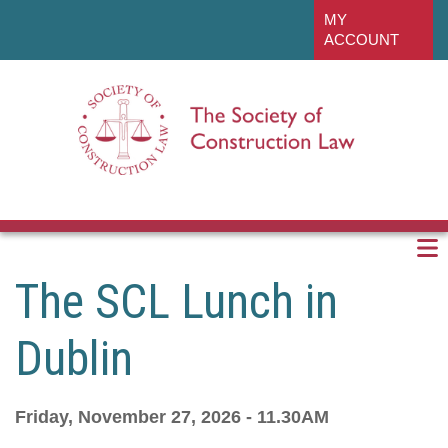
Skip
linkedin
MY
to
ACCOUNT
main
content
The SCL Lunch in
Dublin
Friday, November 27, 2026 - 11.30AM