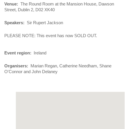
Venue
The Round Room at the Mansion House, Dawson
Street, Dublin 2, D02 XK40
Speakers
Sir Rupert Jackson
PLEASE NOTE: This event has now SOLD OUT.
Event region
Ireland
Organisers
Marian Regan, Catherine Needham, Shane
O'Connor and John Delaney