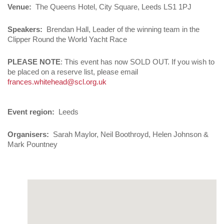
Venue
The Queens Hotel, City Square, Leeds LS1 1PJ
Speakers
Brendan Hall, Leader of the winning team in the
Clipper Round the World Yacht Race
PLEASE NOTE
: This event has now SOLD OUT. If you wish to
be placed on a reserve list, please email
frances.whitehead@scl.org.uk
Event region
Leeds
Organisers
Sarah Maylor, Neil Boothroyd, Helen Johnson &
Mark Pountney