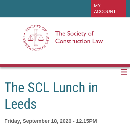
Skip
linkedin
MY
to
ACCOUNT
main
content
The SCL Lunch in
Leeds
Friday, September 18, 2026 - 12.15PM