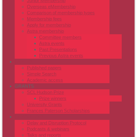
Junior Membership
Overseas eMembership
Comparison of membership types
Membership fees
Apply for membership
Astra membership
Committee members
Astra events
Past Presentations
Previous Astra events
PAPERS
Published papers
Simple Search
Academic access
GRANTS
SCL Hudson Prize
Prize winners
University Grants
Frances Paterson Scholarships
RESOURCES
Delay and Disruption Protocol
Podcasts & webinars
Talks and reports