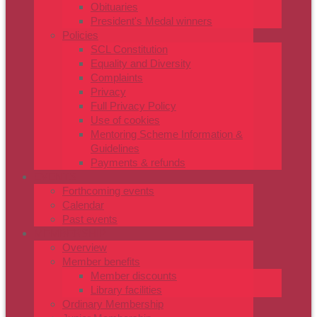
Obituaries
President's Medal winners
Policies
SCL Constitution
Equality and Diversity
Complaints
Privacy
Full Privacy Policy
Use of cookies
Mentoring Scheme Information &
Guidelines
Payments & refunds
EVENTS
Forthcoming events
Calendar
Past events
MEMBERSHIP
Overview
Member benefits
Member discounts
Library facilities
Ordinary Membership