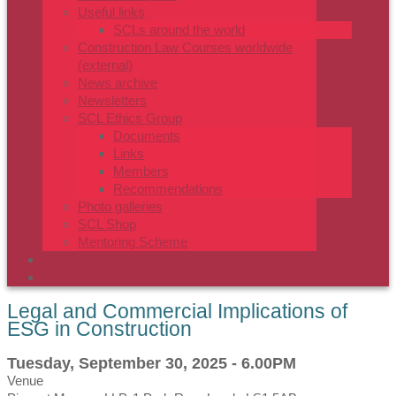
Useful links
SCLs around the world
Construction Law Courses worldwide
(external)
News archive
Newsletters
SCL Ethics Group
Documents
Links
Members
Recommendations
Photo galleries
SCL Shop
Mentoring Scheme
CONTACT
SEARCH
Legal and Commercial Implications of
ESG in Construction
Tuesday, September 30, 2025 - 6.00PM
Venue