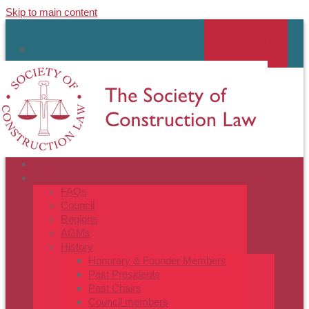
Skip to main content
MY ACCOUNT
linkedin
HOME
ABOUT
FAQs
Council
Regions
AGMs
History
Honorary & Founder Members
Past Presidents
Past Chairs
Council members