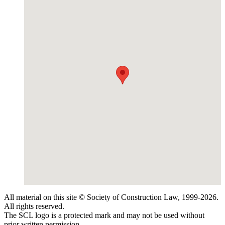
All material on this site © Society of Construction Law, 1999-2026.
All rights reserved.
The SCL logo is a protected mark and may not be used without
prior written permission.