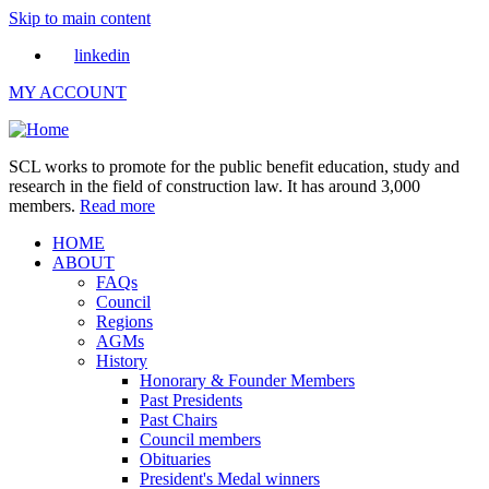
Skip to main content
linkedin
MY ACCOUNT
SCL works to promote for the public benefit education, study and
research in the field of construction law. It has around 3,000
members.
Read more
HOME
ABOUT
FAQs
Council
Regions
AGMs
History
Honorary & Founder Members
Past Presidents
Past Chairs
Council members
Obituaries
President's Medal winners