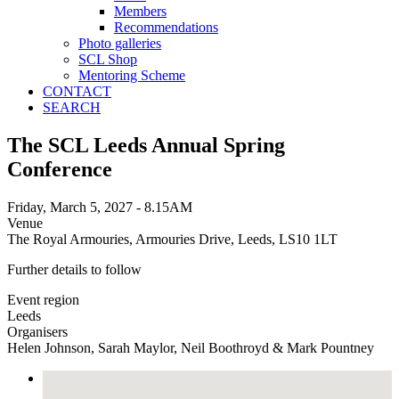
Members
Recommendations
Photo galleries
SCL Shop
Mentoring Scheme
CONTACT
SEARCH
The SCL Leeds Annual Spring
Conference
Friday, March 5, 2027 - 8.15AM
Venue
The Royal Armouries, Armouries Drive, Leeds, LS10 1LT
Further details to follow
Event region
Leeds
Organisers
Helen Johnson, Sarah Maylor, Neil Boothroyd & Mark Pountney