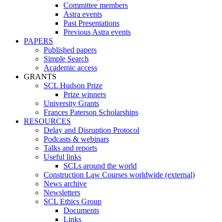
Committee members
Astra events
Past Presentations
Previous Astra events
PAPERS
Published papers
Simple Search
Academic access
GRANTS
SCL Hudson Prize
Prize winners
University Grants
Frances Paterson Scholarships
RESOURCES
Delay and Disruption Protocol
Podcasts & webinars
Talks and reports
Useful links
SCLs around the world
Construction Law Courses worldwide (external)
News archive
Newsletters
SCL Ethics Group
Documents
Links