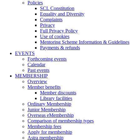
Policies
SCL Constitution
Equality and Diversity
Complaints
Privacy
Full Privacy Policy
Use of cookies
Mentoring Scheme Information & Guidelines
Payments & refunds
EVENTS
Forthcoming events
Calendar
Past events
MEMBERSHIP
Overview
Member benefits
Member discounts
Library facilities
Ordinary Membership
Junior Membership
Overseas eMembership
Comparison of membership types
Membership fees
Apply for membership
Astra membership