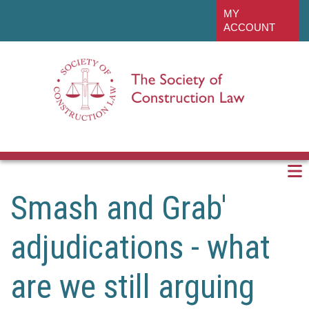
Skip
linkedin
MY
to
ACCOUNT
main
content
Smash and Grab'
adjudications - what
are we still arguing