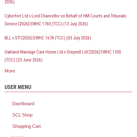
2026)
Cyberfort Ltd v Lord Chancellor on Behalf of HM Courts and Tribunals
Service [2026] EWHC 1760 (TCC) (13 July 2026)
BLL v STI [2026] EWHC 1678 (TCC) (03 July 2026)
Oakland Wantage Care Home Ltd v Stepnell Ltd [2026] EWHC 1530
(TCC) (23 June 2026)
More
posts
about
Bailii
USER MENU
-
recent
decisions
Dashboard
SCL Shop
Shopping Cart