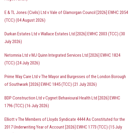
E & TL Jones (Civils) Ltd v Vale of Glamorgan Council [2026] EWHC 2054
(TCC) (04 August 2026)
Durkan Estates Ltd v Wallace Estates Ltd [2026] EWHC 2003 (TCC) (30
July 2026)
Netomnia Ltd v MJ Quinn Integrated Services Ltd [2026] EWHC 1824
(TCC) (24 July 2026)
Prime Way Care Ltd v The Mayor and Burgesses of the London Borough
of Southwark [2026] EWHC 1845 (TCC) (21 July 2026)
BDP Construction Ltd v Cygnet Behavioural Health Ltd [2026] EWHC
1796 (TCC) (16 July 2026)
Elliott v The Members of Lloyds Syndicate 4444 As Constituted for the
2017 Underwriting Year of Account [2026] EWHC 1773 (TCC) (15 July