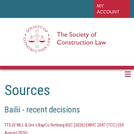
Skip
linkedin
MY
to
ACCOUNT
main
content
Sources
Bailii - recent decisions
TTSJV WLL & Ors v BapCo Refining BSC [2026] EWHC 2047 (TCC) (04
August 2026)