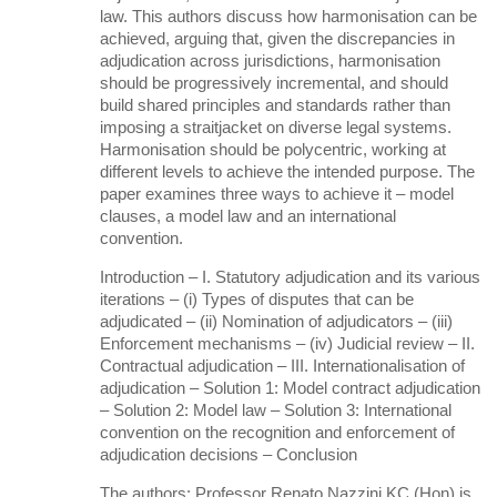
law. This authors discuss how harmonisation can be
achieved, arguing that, given the discrepancies in
adjudication across jurisdictions, harmonisation
should be progressively incremental, and should
build shared principles and standards rather than
imposing a straitjacket on diverse legal systems.
Harmonisation should be polycentric, working at
different levels to achieve the intended purpose. The
paper examines three ways to achieve it – model
clauses, a model law and an international
convention.
Introduction – I. Statutory adjudication and its various
iterations – (i) Types of disputes that can be
adjudicated – (ii) Nomination of adjudicators – (iii)
Enforcement mechanisms – (iv) Judicial review – II.
Contractual adjudication – III. Internationalisation of
adjudication – Solution 1: Model contract adjudication
– Solution 2: Model law – Solution 3: International
convention on the recognition and enforcement of
adjudication decisions – Conclusion
The authors: Professor Renato Nazzini KC (Hon) is