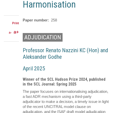
LinkedIn
on
Harmonisation
Share
Facebook
on
Share
Twitter
through
email
Paper number
258
Print
a+
a-
ADJUDICATION
Professor Renato Nazzini KC (Hon) and
Aleksander Godhe
April 2025
Winner of the SCL Hudson Prize 2024, published
in the SCL Journal: Spring 2025
The paper focuses on internationalising adjudication,
a fast ADR mechanism using a third-party
adjudicator to make a decision, a timely issue in light
of the recent UNCITRAL model clause on
adjudication, and the ISAF draft model adjudication