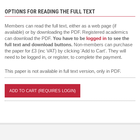
OPTIONS FOR READING THE FULL TEXT
Members can read the full text, either as a web page (if
available) or by downloading the PDF. Registered academics
can download the PDF.
You have to be
logged in
to see the
full text and download buttons.
Non-members can purchase
the paper for £3 (inc VAT) by clicking 'Add to Cart'. They will
need to be logged in, or register, to complete the payment.
This paper is not available in full text version, only in PDF.
ADD TO CART (REQUIRES LOGIN)