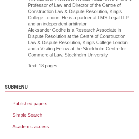
Professor of Law and Director of the Centre of
Construction Law & Dispute Resolution, King’s
College London. He is a partner at LMS Legal LLP
and an independent arbitrator
Aleksander Godhe is a Research Associate in
Dispute Resolution at the Centre of Construction
Law & Dispute Resolution, King’s College London
and a Visiting Fellow at the Stockholm Centre for
Commercial Law, Stockholm University
Text: 18 pages
SUBMENU
Published papers
Simple Search
Academic access