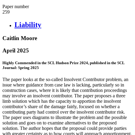
Paper number
259
Liability
Caitlin Moore
April 2025
Highly Commended in the SCL Hudson Prize 2024, published in the SCL
Journal: Spring 2025
The paper looks at the so-called Insolvent Contributor problem, an
issue where guidance from case law is lacking, particularly so in
construction cases, where it is likely that contribution proceedings
may involve an insolvent contributor. The paper proposes a three
limb solution which has the capacity to apportion the insolvent
contributor’s share of the damage fairly, focused on whether a
contributing party had control over the insolvent contributor risk.
The paper uses diagrams to illustrate the problem and the possible
solution and goes on to examine alternatives to the proposed
solution. The author hopes that the proposal could provide parties
with greater certainty as to how courts will approach apportionment.