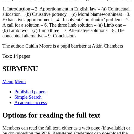
1. Introduction – 2. Apportionment in English law – (a) Contractual
allocation – (b) Causative potency – (c) Moral blameworthiness – 3.
Exhaustive apportionment – 4. ‘Insolvent Contributor’ problem – 5.
A call for a solution – 6. The three limb solution – (a) Limb one –
(b) Limb two – (c) Limb three – 7. Alternative solutions – 8. The
conceptual alternative – 9. Conclusions
The author: Caitlin Moore is a pupil barrister at Atkin Chambers
Text: 14 pages
SUBMENU
Menu
Menu
Published papers
Simple Search
Academic access
Options for reading the full text
Members can read the full text, either as a web page (if available) or
by downloading the PDF. Registered academics can download the