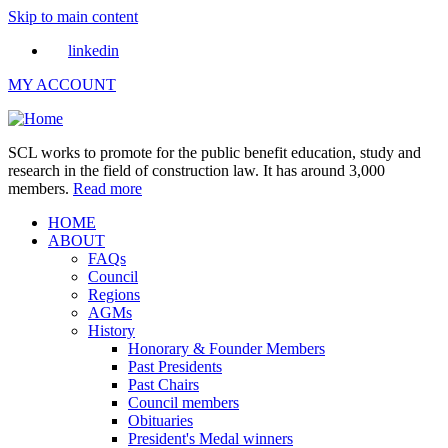
Skip to main content
linkedin
MY ACCOUNT
SCL works to promote for the public benefit education, study and
research in the field of construction law. It has around 3,000
members.
Read more
HOME
ABOUT
FAQs
Council
Regions
AGMs
History
Honorary & Founder Members
Past Presidents
Past Chairs
Council members
Obituaries
President's Medal winners