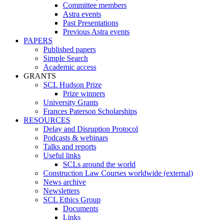
Committee members
Astra events
Past Presentations
Previous Astra events
PAPERS
Published papers
Simple Search
Academic access
GRANTS
SCL Hudson Prize
Prize winners
University Grants
Frances Paterson Scholarships
RESOURCES
Delay and Disruption Protocol
Podcasts & webinars
Talks and reports
Useful links
SCLs around the world
Construction Law Courses worldwide (external)
News archive
Newsletters
SCL Ethics Group
Documents
Links