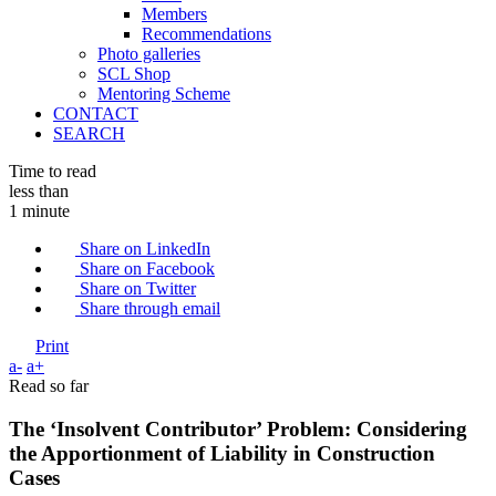
Members
Recommendations
Photo galleries
SCL Shop
Mentoring Scheme
CONTACT
SEARCH
Time to read
less than
1 minute
Share on LinkedIn
Share on Facebook
Share on Twitter
Share through email
Print
a-
a+
Read so far
The ‘Insolvent Contributor’ Problem: Considering
the Apportionment of Liability in Construction
Cases