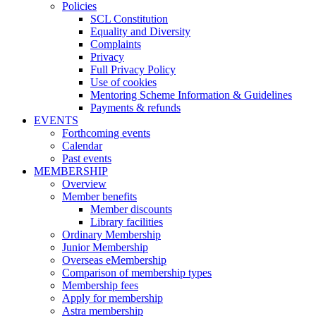
Policies
SCL Constitution
Equality and Diversity
Complaints
Privacy
Full Privacy Policy
Use of cookies
Mentoring Scheme Information & Guidelines
Payments & refunds
EVENTS
Forthcoming events
Calendar
Past events
MEMBERSHIP
Overview
Member benefits
Member discounts
Library facilities
Ordinary Membership
Junior Membership
Overseas eMembership
Comparison of membership types
Membership fees
Apply for membership
Astra membership